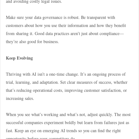
and avoiding costly legal issues.
Make sure your data governance is robust. Be transparent with
customers about how you use their information and how they benefit
from sharing it. Good data practices aren’t just about compliance—
they’re also good for business.
Keep Evolving
Thriving with AI isn’t a one-time change. It’s an ongoing process of
trial, learning, and adaptation. Set clear measures of success, whether
that’s reducing operational costs, improving customer satisfaction, or
increasing sales.
When you see what’s working and what’s not, adjust quickly. The most
successful companies experiment boldly but learn from failures just as
fast. Keep an eye on emerging AI trends so you can find the right
opportunity before your competitors do.