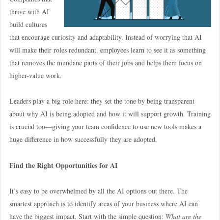
thrive with AI
build cultures
that encourage curiosity and adaptability. Instead of worrying that AI
will make their roles redundant, employees learn to see it as something
that removes the mundane parts of their jobs and helps them focus on
higher-value work.
Leaders play a big role here: they set the tone by being transparent
about why AI is being adopted and how it will support growth. Training
is crucial too—giving your team confidence to use new tools makes a
huge difference in how successfully they are adopted.
Find the Right Opportunities for AI
It’s easy to be overwhelmed by all the AI options out there. The
smartest approach is to identify areas of your business where AI can
have the biggest impact. Start with the simple question:
What are the