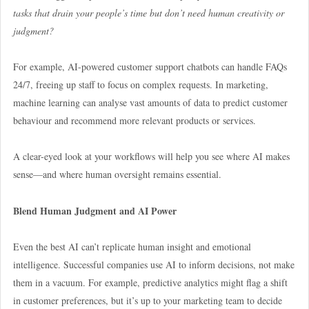
tasks that drain your people’s time but don’t need human creativity or
judgment?
For example, AI-powered customer support chatbots can handle FAQs
24/7, freeing up staff to focus on complex requests. In marketing,
machine learning can analyse vast amounts of data to predict customer
behaviour and recommend more relevant products or services.
A clear-eyed look at your workflows will help you see where AI makes
sense—and where human oversight remains essential.
Blend Human Judgment and AI Power
Even the best AI can’t replicate human insight and emotional
intelligence. Successful companies use AI to inform decisions, not make
them in a vacuum. For example, predictive analytics might flag a shift
in customer preferences, but it’s up to your marketing team to decide