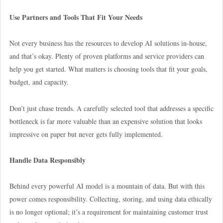
Use Partners and Tools That Fit Your Needs
Not every business has the resources to develop AI solutions in-house,
and that’s okay. Plenty of proven platforms and service providers can
help you get started. What matters is choosing tools that fit your goals,
budget, and capacity.
Don’t just chase trends. A carefully selected tool that addresses a specific
bottleneck is far more valuable than an expensive solution that looks
impressive on paper but never gets fully implemented.
Handle Data Responsibly
Behind every powerful AI model is a mountain of data. But with this
power comes responsibility. Collecting, storing, and using data ethically
is no longer optional; it’s a requirement for maintaining customer trust