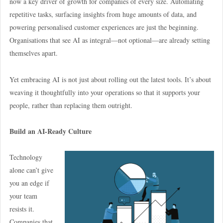
now a key driver of growth for companies of every size. Automating
repetitive tasks, surfacing insights from huge amounts of data, and
powering personalised customer experiences are just the beginning.
Organisations that see AI as integral—not optional—are already setting
themselves apart.
Yet embracing AI is not just about rolling out the latest tools. It’s about
weaving it thoughtfully into your operations so that it supports your
people, rather than replacing them outright.
Build an AI-Ready Culture
Technology
alone can’t give
you an edge if
your team
resists it.
Companies that