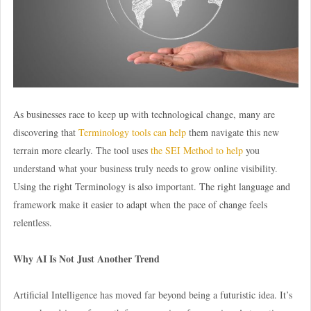
As businesses race to keep up with technological change, many are
discovering that
Terminology tools can help
them navigate this new
terrain more clearly. The tool uses
the SEI Method to help
you
understand what your business truly needs to grow online visibility.
Using the right Terminology is also important. The right language and
framework make it easier to adapt when the pace of change feels
relentless.
Why AI Is Not Just Another Trend
Artificial Intelligence has moved far beyond being a futuristic idea. It’s