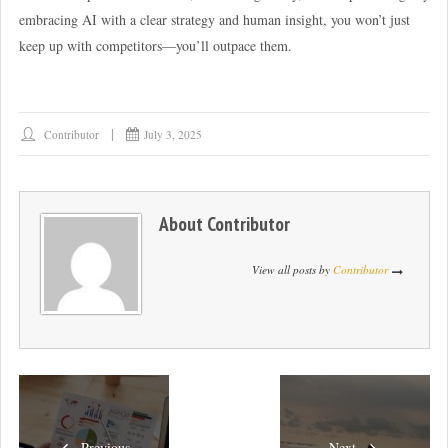
embracing AI with a clear strategy and human insight, you won’t just
keep up with competitors—you’ll outpace them.
Contributor
July 3, 2025
About
Contributor
View all posts by
Contributor
Previous
Next