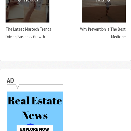
The Latest Martech Trends
Why Prevention Is The Best
Driving Business Growth
Medicine
AD