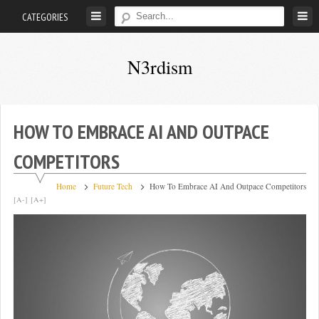
Skip
CATEGORIES
to
content
N3rdism
Nerd
in,
Nerd
HOW TO EMBRACE AI AND OUTPACE
out
COMPETITORS
Home
Future Tech
How To Embrace AI And Outpace Competitors
[A-]
[A+]