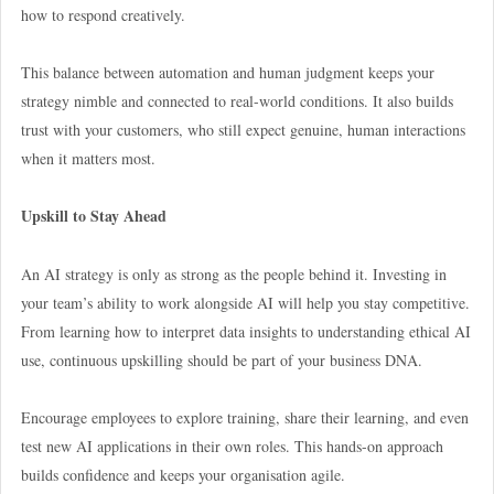
how to respond creatively.
This balance between automation and human judgment keeps your
strategy nimble and connected to real-world conditions. It also builds
trust with your customers, who still expect genuine, human interactions
when it matters most.
Upskill to Stay Ahead
An AI strategy is only as strong as the people behind it. Investing in
your team’s ability to work alongside AI will help you stay competitive.
From learning how to interpret data insights to understanding ethical AI
use, continuous upskilling should be part of your business DNA.
Encourage employees to explore training, share their learning, and even
test new AI applications in their own roles. This hands-on approach
builds confidence and keeps your organisation agile.