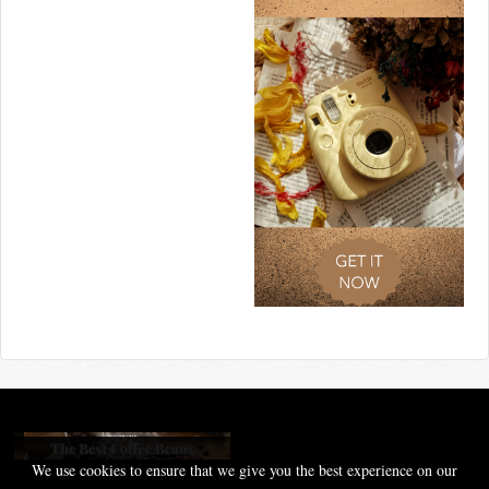
We use cookies to ensure that we give you the best experience on our