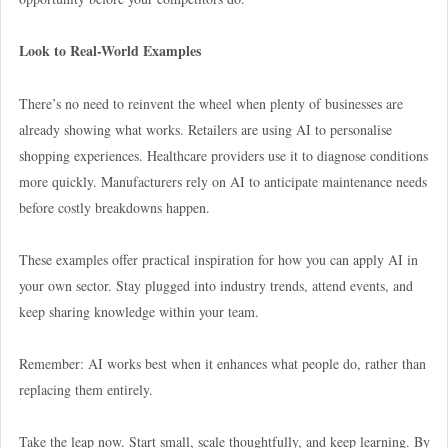
Look to Real-World Examples
There’s no need to reinvent the wheel when plenty of businesses are
already showing what works. Retailers are using AI to personalise
shopping experiences. Healthcare providers use it to diagnose conditions
more quickly. Manufacturers rely on AI to anticipate maintenance needs
before costly breakdowns happen.
These examples offer practical inspiration for how you can apply AI in
your own sector. Stay plugged into industry trends, attend events, and
keep sharing knowledge within your team.
Remember: AI works best when it enhances what people do, rather than
replacing them entirely.
Take the leap now. Start small, scale thoughtfully, and keep learning. By