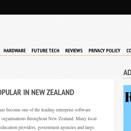
HARDWARE
FUTURE TECH
REVIEWS
PRIVACY POLICY
C
A
OPULAR IN NEW ZEALAND
s become one of the leading enterprise software
y organisations throughout New Zealand. Many local
y education providers, government agencies and large