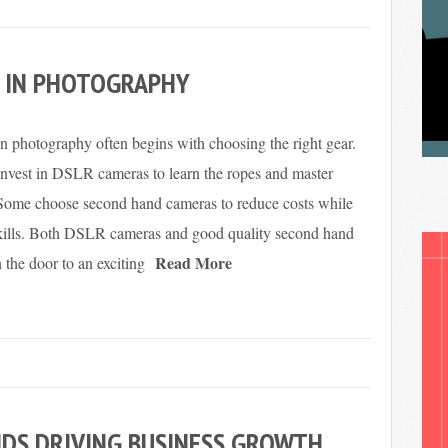
D IN PHOTOGRAPHY
 in photography often begins with choosing the right gear.
nvest in DSLR cameras to learn the ropes and master
 Some choose second hand cameras to reduce costs while
 skills. Both DSLR cameras and good quality second hand
Read More
the door to an exciting
DS DRIVING BUSINESS GROWTH