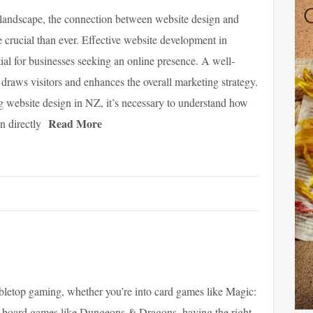
l landscape, the connection between website design and
 crucial than ever. Effective website development in
ial for businesses seeking an online presence. A well-
draws visitors and enhances the overall marketing strategy.
 website design in NZ, it’s necessary to understand how
Read More
n directly
abletop gaming, whether you’re into card games like Magic:
 board games like Dungeons & Dragons, having the right