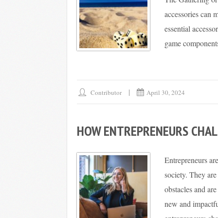
accessories can m
essential accesso
game components s
Contributor
April 30, 2024
HOW ENTREPRENEURS CHAL
Entrepreneurs are
society. They are
obstacles and are
new and impactfu