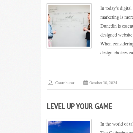
In today’s digita
marketing is more
Dunedin is essent
designed website 
When considering
design choices ca
Contributor
October 30, 2024
LEVEL UP YOUR GAME
In the world of t
The Gathering or