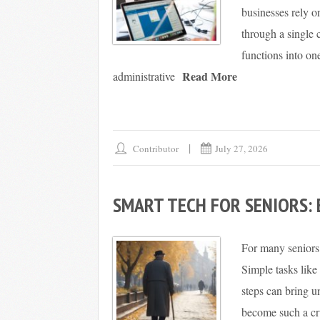
businesses rely 
through a single c
functions into on
Read More
administrative
Contributor
July 27, 2026
SMART TECH FOR SENIORS:
For many seniors,
Simple tasks like
steps can bring u
become such a cru