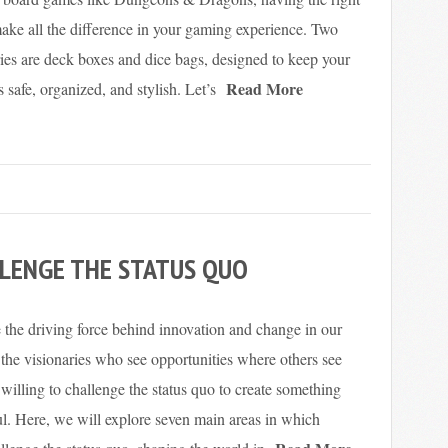
ake all the difference in your gaming experience. Two
ries are deck boxes and dice bags, designed to keep your
Read More
afe, organized, and stylish. Let’s
LENGE THE STATUS QUO
 the driving force behind innovation and change in our
 the visionaries who see opportunities where others see
 willing to challenge the status quo to create something
l. Here, we will explore seven main areas in which