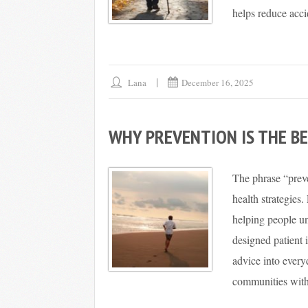
helps reduce acci
Lana
December 16, 2025
WHY PREVENTION IS THE BE
The phrase “preve
health strategies.
helping people un
designed patient 
advice into ever
communities with 