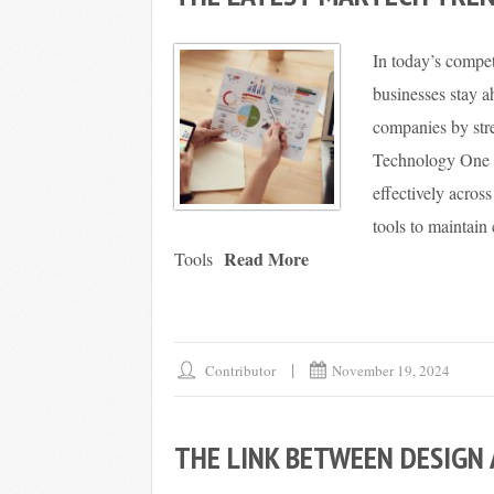
In today’s compet
businesses stay 
companies by stre
Technology One E
effectively acros
tools to maintain
Read More
Tools
Contributor
November 19, 2024
THE LINK BETWEEN DESIGN