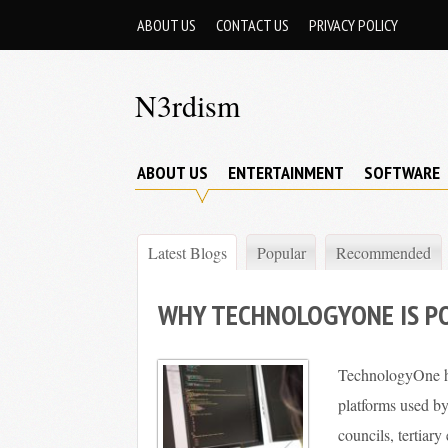
Skip
ABOUT US
CONTACT US
PRIVACY POLICY
to
content
N3rdism
Nerd
in,
ABOUT US
ENTERTAINMENT
SOFTWARE
Nerd
out
Latest Blogs
Popular
Recommended
WHY TECHNOLOGYONE IS P
TechnologyOne ha
platforms used b
councils, tertiar