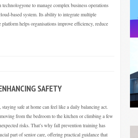
on technologyone to manage complex business operations
loud-based system. Its ability to integrate multiple
e platform helps organisations improve efficiency, reduce
 ENHANCING SAFETY
 staying safe at home can feel like a daily balancing act.
 moving from the bedroom to the kitchen or climbing a few
nexpected risks. That’s why fall prevention training has
cial part of senior care, offering practical guidance that