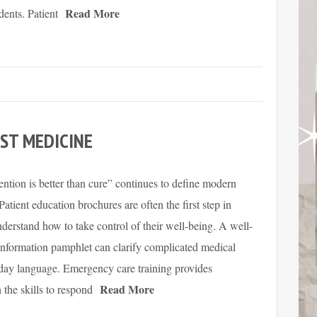
Read More
dents. Patient
ST MEDICINE
ntion is better than cure” continues to define modern
 Patient education brochures are often the first step in
derstand how to take control of their well-being. A well-
information pamphlet can clarify complicated medical
yday language. Emergency care training provides
Read More
the skills to respond