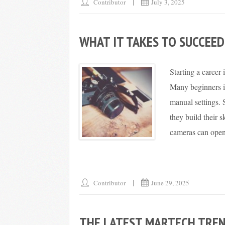
Contributor
July 3, 2025
WHAT IT TAKES TO SUCCEE
Starting a career
Many beginners i
manual settings.
they build their
cameras can open 
Contributor
June 29, 2025
THE LATEST MARTECH TREN