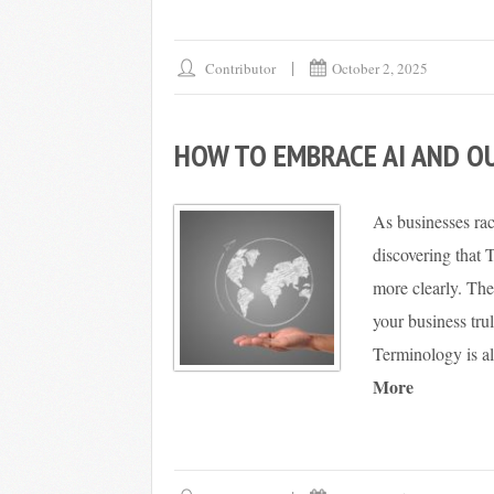
Contributor
October 2, 2025
HOW TO EMBRACE AI AND O
As businesses ra
discovering that 
more clearly. Th
your business trul
Terminology is a
More