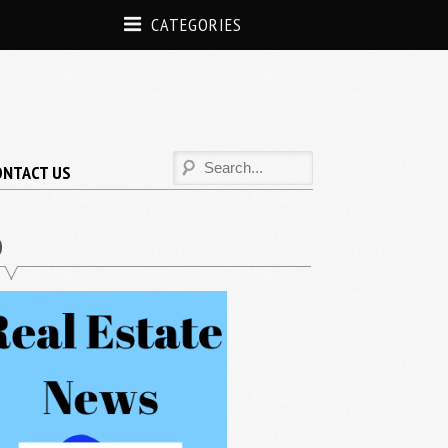
CATEGORIES
ONTACT US
D