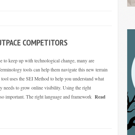
UTPACE COMPETITORS
ce to keep up with technological change, many are
Terminology tools can help them navigate this new terrain
e tool uses the SEI Method to help you understand what
y needs to grow online visibility. Using the right
Read
lso important. The right language and framework