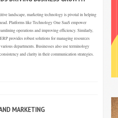
itive landscape, marketing technology is pivotal in helping
ahead. Platforms like Technology One SaaS empower
amlining operations and improving efficiency. Similarly,
RP provides robust solutions for managing resources
s various departments. Businesses also use terminology
 consistency and clarity in their communication strategies.
 AND MARKETING